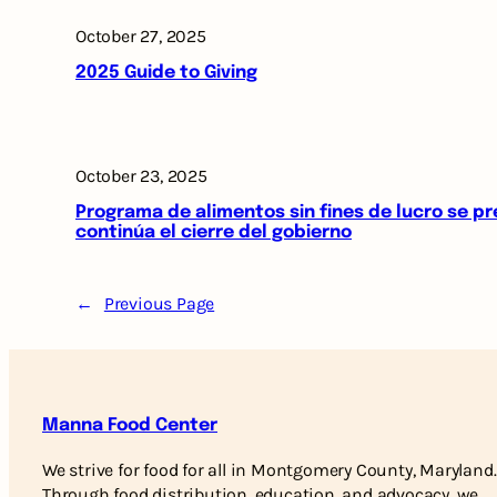
October 27, 2025
2025 Guide to Giving
October 23, 2025
Programa de alimentos sin fines de lucro se p
continúa el cierre del gobierno
←
Previous Page
Manna Food Center
We strive for food for all in Montgomery County, Maryland.
Through food distribution, education, and advocacy, we