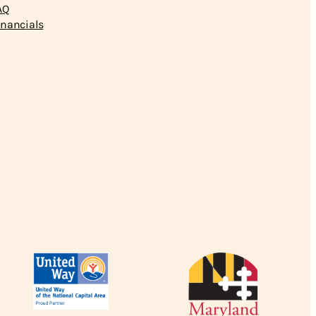
AQ
inancials