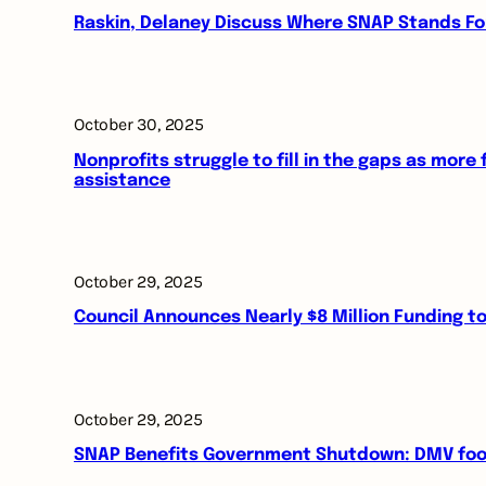
Raskin, Delaney Discuss Where SNAP Stands F
October 30, 2025
Nonprofits struggle to fill in the gaps as more
assistance
October 29, 2025
Council Announces Nearly $8 Million Funding 
October 29, 2025
SNAP Benefits Government Shutdown: DMV food