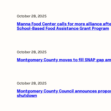
October 28, 2025
Manna Food Center calls for more alliance aft
School-Based Food Assistance Grant Program
October 28, 2025
Montgomery County moves to fill SNAP gap am
October 28, 2025
Montgomery County Council announces proposal
shutdown