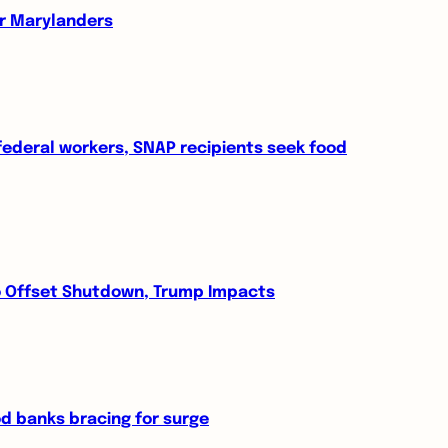
or Marylanders
 federal workers, SNAP recipients seek food
to Offset Shutdown, Trump Impacts
 banks bracing for surge