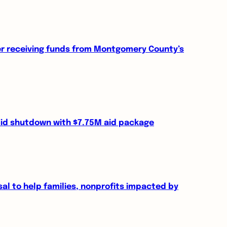
er receiving funds from Montgomery County’s
id shutdown with $7.75M aid package
 to help families, nonprofits impacted by