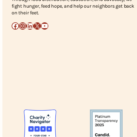
fight hunger, feed hope, and help our neighbors get back
on their feet.
Facebook
Instagram
LinkedIn
X
YouTube