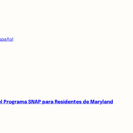
spañol
del Programa SNAP para Residentes de Maryland