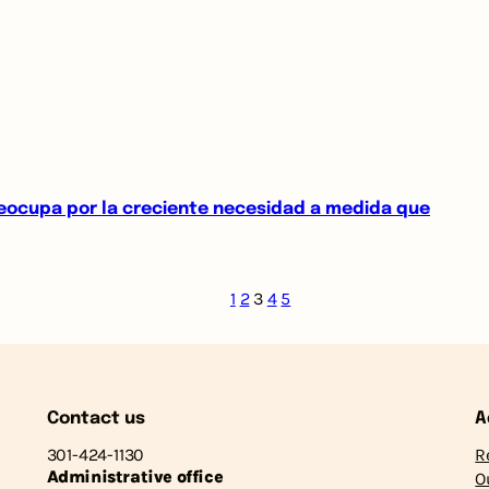
reocupa por la creciente necesidad a medida que
1
2
3
4
5
Contact us
A
301-424-1130
R
Administrative office
O