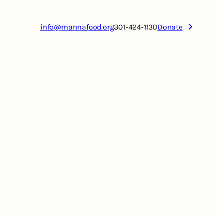
info@mannafood.org
301-424-1130
Donate