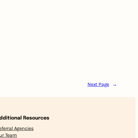
Next Page
→
dditional Resources
eferral Agencies
ur Team