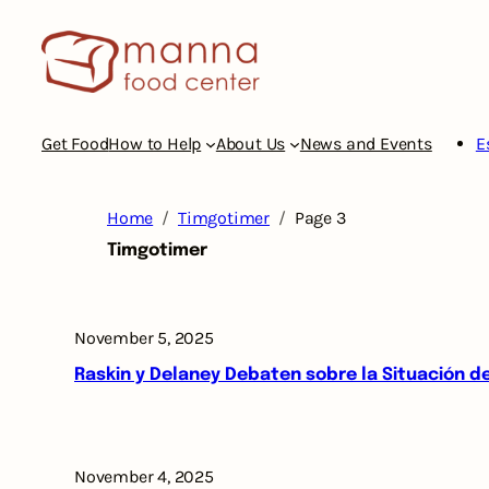
Skip
to
content
Get Food
How to Help
About Us
News and Events
E
Home
Timgotimer
Page 3
Timgotimer
November 5, 2025
Raskin y Delaney Debaten sobre la Situación 
November 4, 2025