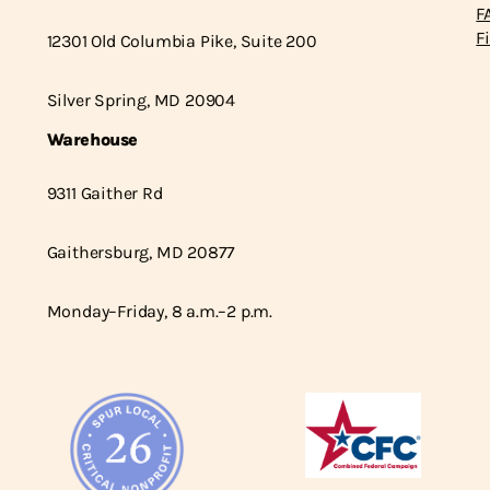
F
F
12301 Old Columbia Pike, Suite 200
Silver Spring, MD 20904
Warehouse
9311 Gaither Rd
Gaithersburg, MD 20877
Monday–Friday, 8 a.m.–2 p.m.