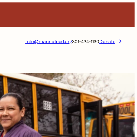
info@mannafood.org
301-424-1130
Donate