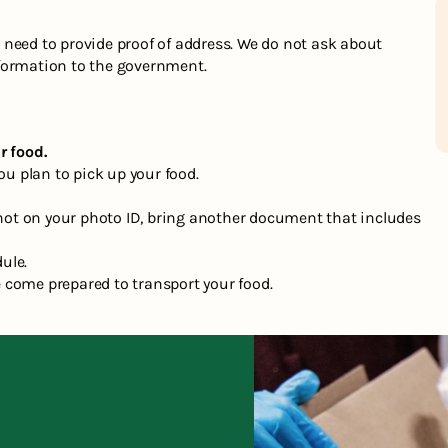
need to provide proof of address. We do not ask about
formation to the government.
r food.
ou plan to pick up your food.
s not on your photo ID, bring another document that includes
dule.
 come prepared to transport your food.