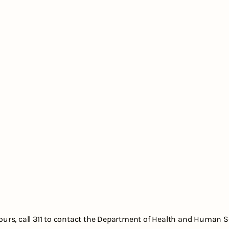
hours, call 311 to contact the Department of Health and Human S