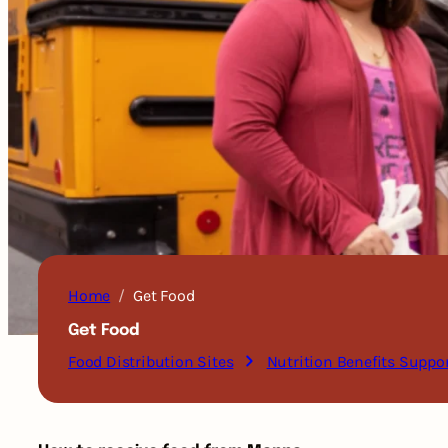
Home
Get Food
Get Food
Food Distribution Sites
Nutrition Benefits Suppo