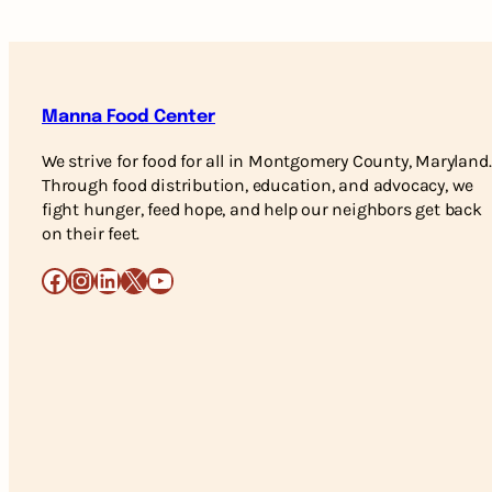
Manna Food Center
We strive for food for all in Montgomery County, Maryland.
Through food distribution, education, and advocacy, we
fight hunger, feed hope, and help our neighbors get back
on their feet.
Facebook
Instagram
LinkedIn
X
YouTube