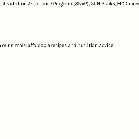
al Nutrition Assistance Program (SNAP), SUN Bucks, MC Groceri
e our simple, affordable recipes and nutrition advice: