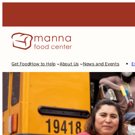
Skip
to
content
Get Food
How to Help
About Us
News and Events
E