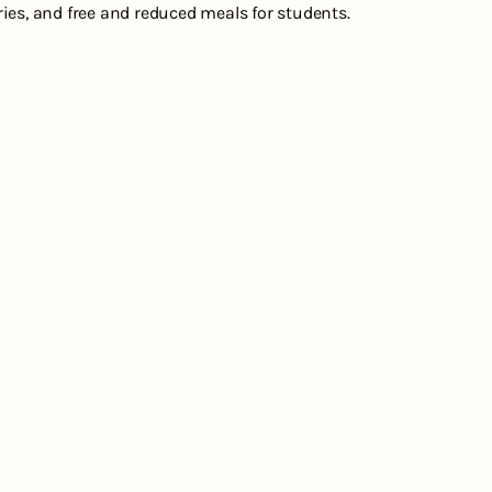
es, and free and reduced meals for students.