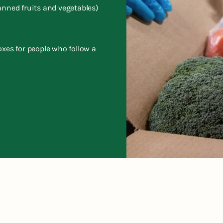
anned fruits and vegetables)
oxes for people who follow a