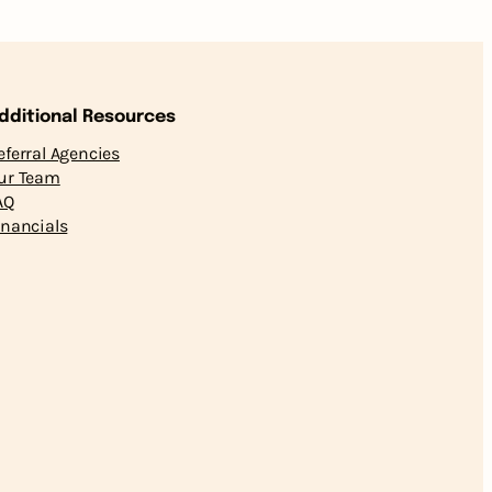
dditional Resources
eferral Agencies
ur Team
AQ
inancials