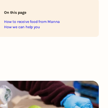
On this page
How to receive food from Manna
How we can help you