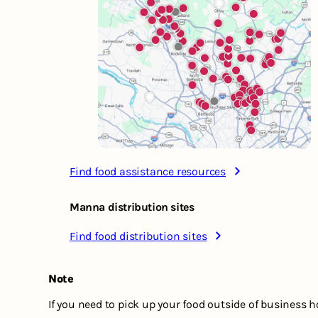
Find food assistance resources
Manna distribution sites
Find food distribution sites
Note
If you need to pick up your food outside of business 