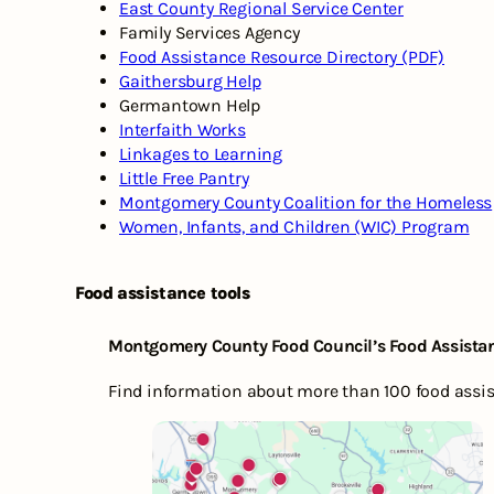
East County Regional Service Center
Family Services Agency
Food Assistance Resource Directory (PDF)
Gaithersburg Help
Germantown Help
Interfaith Works
Linkages to Learning
Little Free Pantry
Montgomery County Coalition for the Homeless
Women, Infants, and Children (WIC) Program
Food assistance tools
Montgomery County Food Council’s Food Assista
Find information about more than 100 food assist