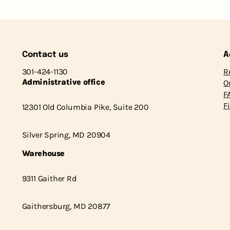
Contact us
A
301-424-1130
R
Administrative office
O
F
F
12301 Old Columbia Pike, Suite 200
Silver Spring, MD 20904
Warehouse
9311 Gaither Rd
Gaithersburg, MD 20877