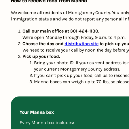
How to receive food from Manna
We welcome all residents of Montgomery County. You only 
immigration status and we do not report any personal in
Call our main office at 301-424-1130.
We’re open Monday through Friday, 9 a.m. to 4 p.m.
Choose the day and
distribution site
to pick up you
We need to receive your call by noon the day before y
Pick up your food.
Bring your photo ID. If your current address i
your current Montgomery County address.
If you can’t pick up your food, call us to resche
Manna boxes can weigh up to 70 lbs, so please
Your Manna box
Every Manna box includes: