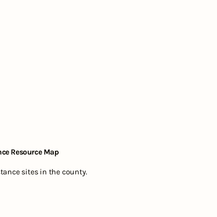
nce Resource Map
ance sites in the county.