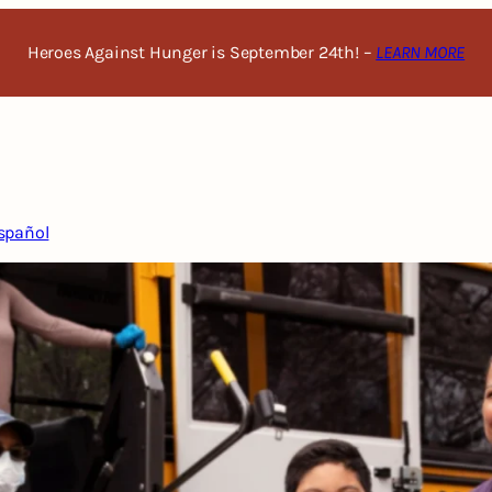
Heroes Against Hunger is September 24th! –
LEARN MORE
spañol