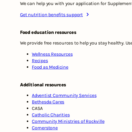
We can help you with your application for Supplement
Get nutrition benefits support
Food education resources
We provide free resources to help you stay healthy. Us
Wellness Resources
Recipes
Food as Medicine
Additional resources
Adventist Community Services
Bethesda Cares
CASA
Catholic Charities
Community Ministries of Rockville
Cornerstone