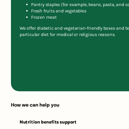
Pantry staples (for example, beans, pasta, and c
Fresh fruits and vegetables
Frozen meat
We offer diabetic and vegetarian-friendly boxes and b
particular diet for medical or religious reasons.
How we can help you
Nutrition benefits support