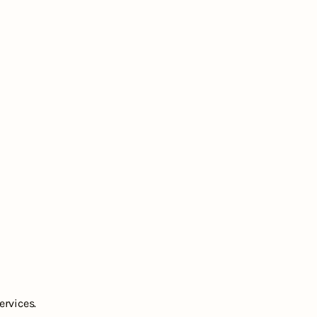
ervices.