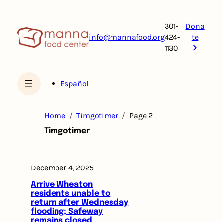
Skip
to
301-
Dona
content
info@mannafood.org
424-
te
1130
Español
Home
Timgotimer
Page 2
Timgotimer
December 4, 2025
Arrive Wheaton
residents unable to
return after Wednesday
flooding; Safeway
remains closed