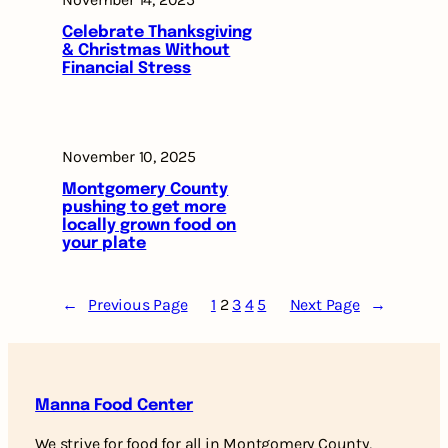
Celebrate Thanksgiving
& Christmas Without
Financial Stress
November 10, 2025
Montgomery County
pushing to get more
locally grown food on
your plate
←
Previous Page
1
2
3
4
5
Next Page
→
Manna Food Center
We strive for food for all in Montgomery County,