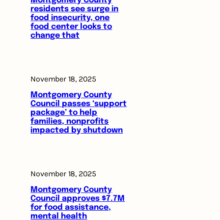
Montgomery County
residents see surge in
food insecurity, one
food center looks to
change that
November 18, 2025
Montgomery County
Council passes ‘support
package’ to help
families, nonprofits
impacted by shutdown
November 18, 2025
Montgomery County
Council approves $7.7M
for food assistance,
mental health