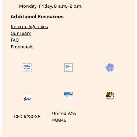
Monday–Friday, 8 a.m.–2 p.m.
Additional Resources
Referral Agencies
Our Team
FAQ
Financials
United Way
CFC #23028
#8846