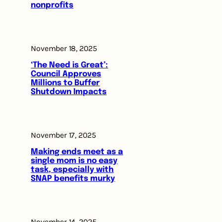
nonprofits
November 18, 2025
‘The Need is Great’:
Council Approves
Millions to Buffer
Shutdown Impacts
November 17, 2025
Making ends meet as a
single mom is no easy
task, especially with
SNAP benefits murky
November 14, 2025