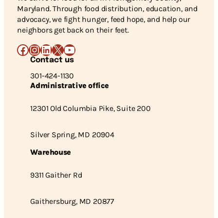
Maryland. Through food distribution, education, and
advocacy, we fight hunger, feed hope, and help our
neighbors get back on their feet.
Facebook
Instagram
LinkedIn
X
YouTube
Contact us
301-424-1130
Administrative office
12301 Old Columbia Pike, Suite 200
Silver Spring, MD 20904
Warehouse
9311 Gaither Rd
Gaithersburg, MD 20877