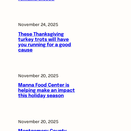
November 24, 2025
These Thanksgiving
turkey trots will have
you running for a good
cause
November 20, 2025
Manna Food Center is
helping make an impact
this holiday season
November 20, 2025