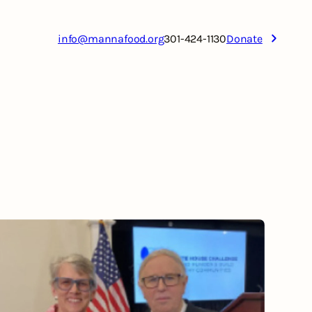
info@mannafood.org
301-424-1130
Donate