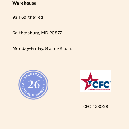
Warehouse
9311 Gaither Rd
Gaithersburg, MD 20877
Monday–Friday, 8 a.m.–2 p.m.
CFC #23028