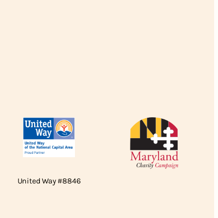
United Way #8846