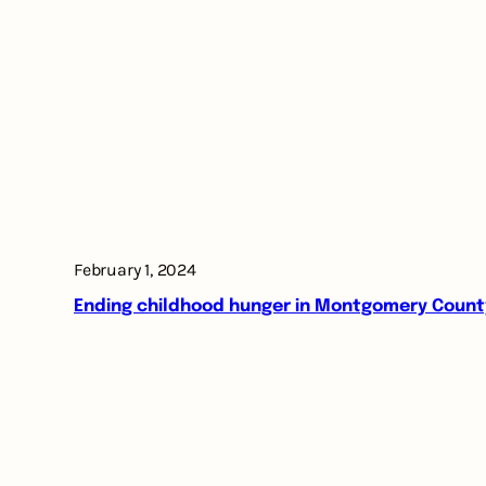
February 1, 2024
Ending childhood hunger in Montgomery Count