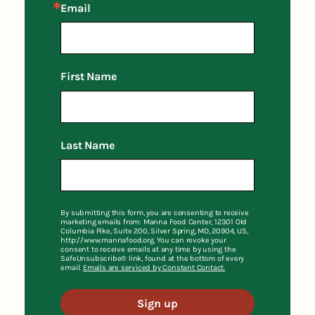
Email
First Name
Last Name
By submitting this form, you are consenting to receive
marketing emails from: Manna Food Center, 12301 Old
Columbia Pike, Suite 200, Silver Spring, MD, 20904, US,
http://www.mannafood.org. You can revoke your
consent to receive emails at any time by using the
SafeUnsubscribe® link, found at the bottom of every
email.
Emails are serviced by Constant Contact.
Sign up