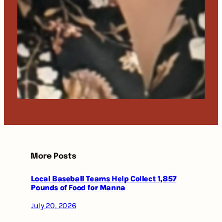
More Posts
Local Baseball Teams Help Collect 1,857
Pounds of Food for Manna
July 20, 2026