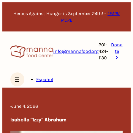
Skip
to
Heroes Against Hunger is September 24th! –
LEARN
content
MORE
301-
Dona
info@mannafood.org
424-
te
1130
Español
•
June 4, 2026
Isabella “Izzy” Abraham