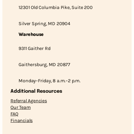
12301 Old Columbia Pike, Suite 200
Silver Spring, MD 20904
Warehouse
9311 Gaither Rd
Gaithersburg, MD 20877
Monday–Friday, 8 a.m.–2 p.m.
Additional Resources
Referral Agencies
Our Team
FAQ
Financials