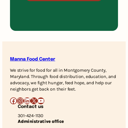
Manna Food Center
We strive for food for all in Montgomery County,
Maryland. Through food distribution, education, and
advocacy, we fight hunger, feed hope, and help our
neighbors get back on their feet.
Facebook
Instagram
LinkedIn
X
YouTube
Contact us
301-424-1130
Administrative office