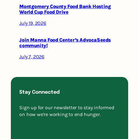
Montgomery County Food Bank Hosting
World Cup Food Drive
July 19, 2026
Join Manna Food Center’s AdvocaSeeds
community!
July 7, 2026
Stay Connected
Sign up for our newsletter to stay informed
on how we’re working to end hunger.