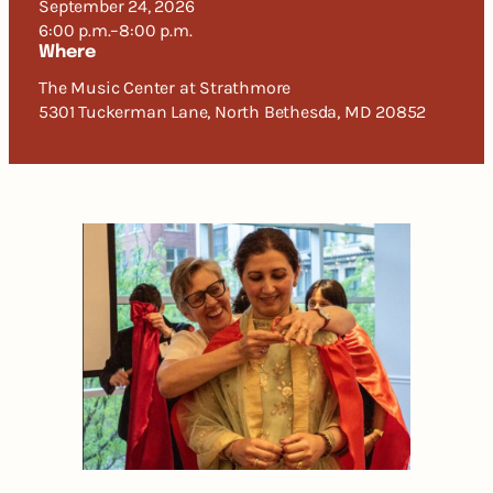
September 24, 2026
6:00 p.m.–8:00 p.m.
Where
The Music Center at Strathmore
5301 Tuckerman Lane, North Bethesda, MD 20852