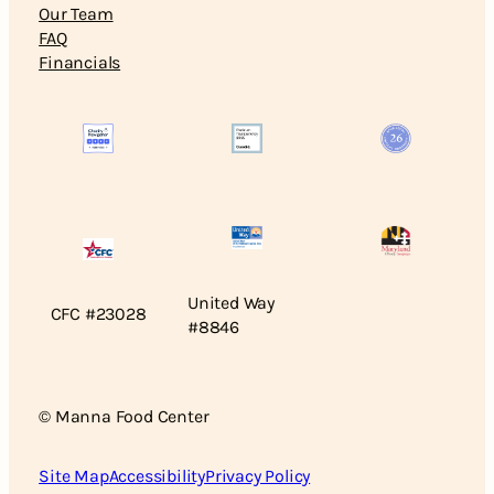
Our Team
FAQ
Financials
United Way
CFC #23028
#8846
© Manna Food Center
Site Map
Accessibility
Privacy Policy