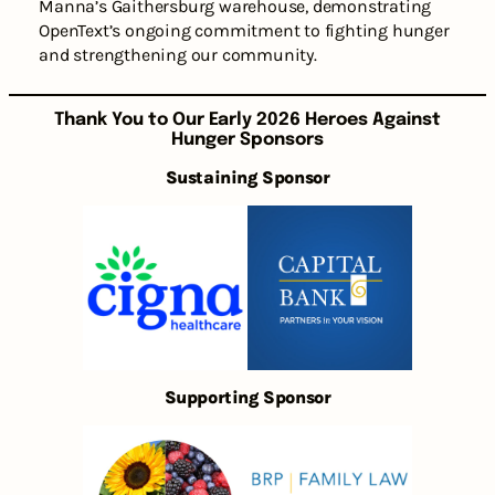
Manna’s Gaithersburg warehouse, demonstrating
OpenText’s ongoing commitment to fighting hunger
and strengthening our community.
Thank You to Our Early 2026 Heroes Against
Hunger Sponsors
Sustaining Sponsor
Supporting Sponsor