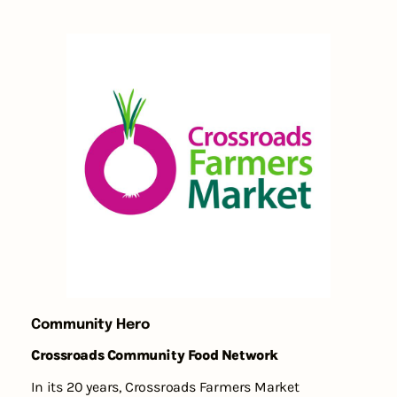
Community Hero
Crossroads Community Food Network
In its 20 years, Crossroads Farmers Market