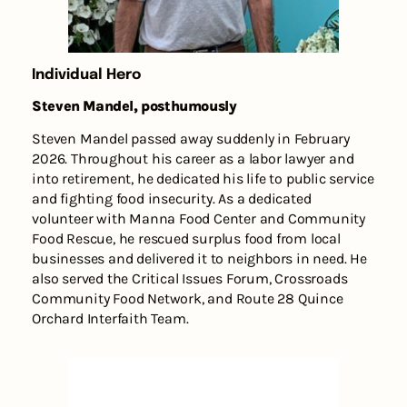
Individual Hero
Steven Mandel, posthumously
Steven Mandel passed away suddenly in February
2026. Throughout his career as a labor lawyer and
into retirement, he dedicated his life to public service
and fighting food insecurity. As a dedicated
volunteer with Manna Food Center and Community
Food Rescue, he rescued surplus food from local
businesses and delivered it to neighbors in need. He
also served the Critical Issues Forum, Crossroads
Community Food Network, and Route 28 Quince
Orchard Interfaith Team.