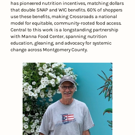
has pioneered nutrition incentives, matching dollars
that double SNAP and WIC benefits. 60% of shoppers
use these benefits, making Crossroads a national
model for equitable, community-rooted food access.
Central to this work is a longstanding partnership
with Manna Food Center, spanning nutrition
education, gleaning, and advocacy for systemic
change across Montgomery County.