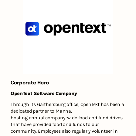
Corporate Hero
OpenText Software Company
Through its Gaithersburg office, OpenText has been a
dedicated partner to Manna,
hosting annual company-wide food and fund drives
that have provided food and funds to our
community. Employees also regularly volunteer in