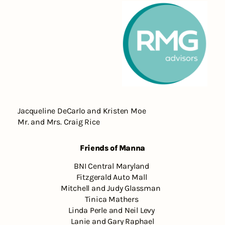
Jacqueline DeCarlo and Kristen Moe
Mr. and Mrs. Craig Rice
Friends of Manna
BNI Central Maryland
Fitzgerald Auto Mall
Mitchell and Judy Glassman
Tinica Mathers
Linda Perle and Neil Levy
Lanie and Gary Raphael