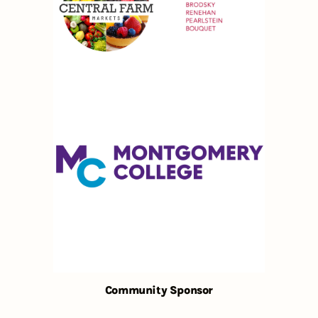
Community Sponsor