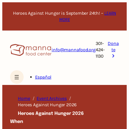
Skip
to
Heroes Against Hunger is September 24th! –
LEARN
content
MORE
301-
Dona
info@mannafood.org
424-
te
1130
Español
Home
Event Archives
Heroes Against Hunger 2026
Heroes Against Hunger 2026
When