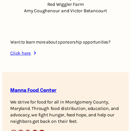
Red Wiggler Farm
Amy Coughenour and Victor Betancourt
Want to learn more about sponsorship opportunities?
Click here
Manna Food Center
We strive for food for all in Montgomery County,
Maryland. Through food distribution, education, and
advocacy, we fight hunger, feed hope, and help our
neighbors get back on their feet.