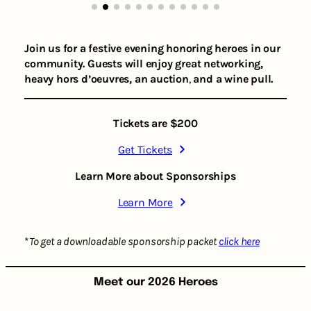
Join us for a festive evening honoring heroes in our
community.
Guests will enjoy great networking,
heavy hors d’oeuvres, an auction
,
and a wine pull.
Tickets are $200
Get Tickets
Learn More about Sponsorships
Learn More
*
To get a downloadable sponsorship packet
click here
Meet our 2026 Heroes