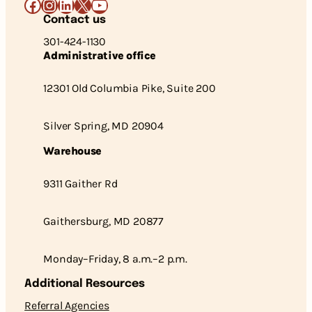
Facebook
Instagram
LinkedIn
X
YouTube
Contact us
301-424-1130
Administrative office
12301 Old Columbia Pike, Suite 200
Silver Spring, MD 20904
Warehouse
9311 Gaither Rd
Gaithersburg, MD 20877
Monday–Friday, 8 a.m.–2 p.m.
Additional Resources
Referral Agencies