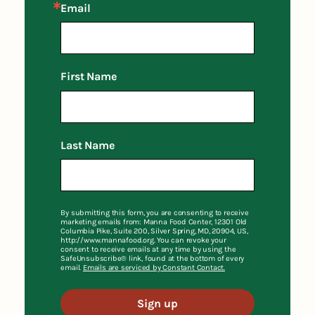
Email
First Name
Last Name
By submitting this form, you are consenting to receive
marketing emails from: Manna Food Center, 12301 Old
Columbia Pike, Suite 200, Silver Spring, MD, 20904, US,
http://www.mannafood.org. You can revoke your
consent to receive emails at any time by using the
SafeUnsubscribe® link, found at the bottom of every
email.
Emails are serviced by Constant Contact.
Sign up