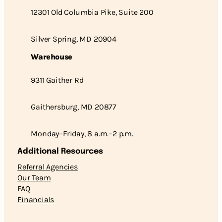
12301 Old Columbia Pike, Suite 200
Silver Spring, MD 20904
Warehouse
9311 Gaither Rd
Gaithersburg, MD 20877
Monday–Friday, 8 a.m.–2 p.m.
Additional Resources
Referral Agencies
Our Team
FAQ
Financials