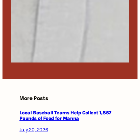
More Posts
Local Baseball Teams Help Collect 1,857
Pounds of Food for Manna
July 20, 2026