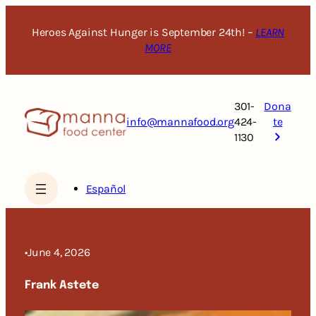
Skip
to
Heroes Against Hunger is September 24th! –
LEARN
content
MORE
301-
Dona
info@mannafood.org
424-
te
1130
Español
•
June 4, 2026
Frank Astete