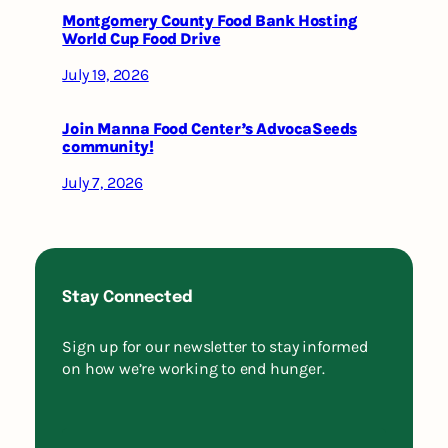
Montgomery County Food Bank Hosting
World Cup Food Drive
July 19, 2026
Join Manna Food Center’s AdvocaSeeds
community!
July 7, 2026
Stay Connected
Sign up for our newsletter to stay informed
on how we’re working to end hunger.