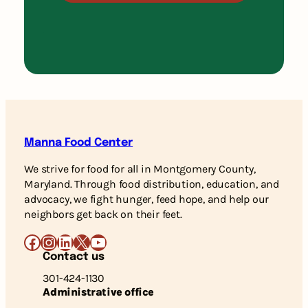
Manna Food Center
We strive for food for all in Montgomery County,
Maryland. Through food distribution, education, and
advocacy, we fight hunger, feed hope, and help our
neighbors get back on their feet.
Facebook
Instagram
LinkedIn
X
YouTube
Contact us
301-424-1130
Administrative office