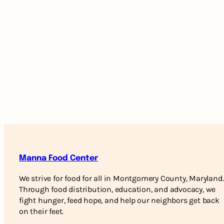
Manna Food Center
We strive for food for all in Montgomery County, Maryland.
Through food distribution, education, and advocacy, we
fight hunger, feed hope, and help our neighbors get back
on their feet.