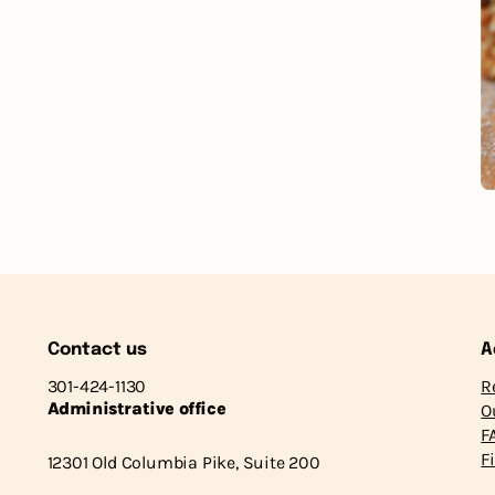
Contact us
A
301-424-1130
R
Administrative office
O
F
F
12301 Old Columbia Pike, Suite 200