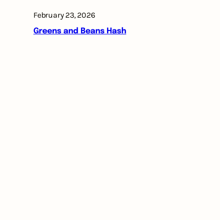
February 23, 2026
Greens and Beans Hash