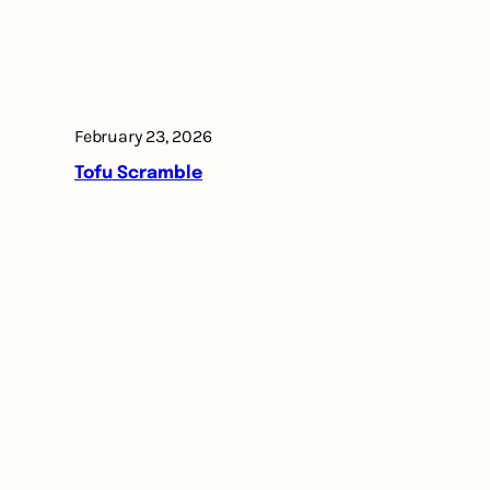
February 23, 2026
Tofu Scramble