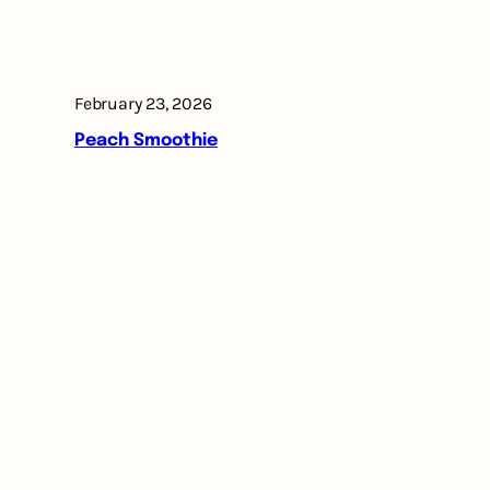
February 23, 2026
Peach Smoothie