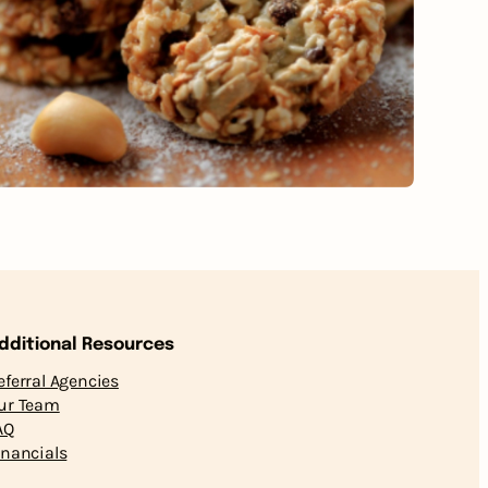
dditional Resources
eferral Agencies
ur Team
AQ
inancials