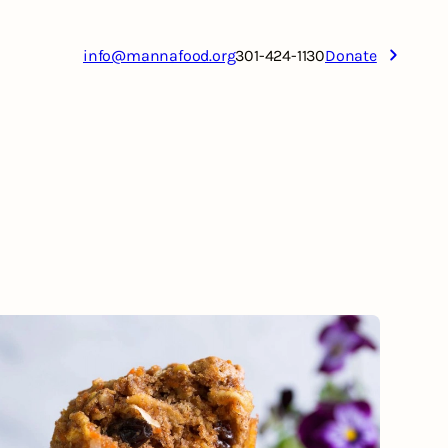
info@mannafood.org
301-424-1130
Donate