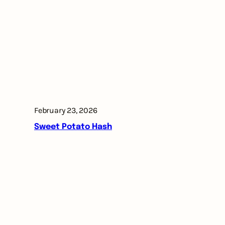
February 23, 2026
Sweet Potato Hash