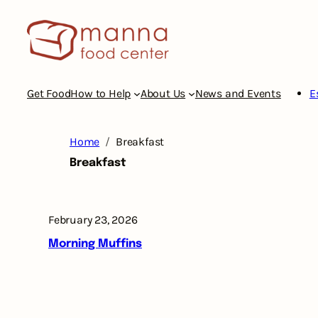
Skip
to
content
Get Food
How to Help
About Us
News and Events
E
Home
Breakfast
Breakfast
February 23, 2026
Morning Muffins