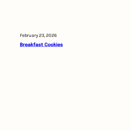
February 23, 2026
Breakfast Cookies