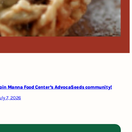
oin Manna Food Center’s AdvocaSeeds community!
uly 7, 2026