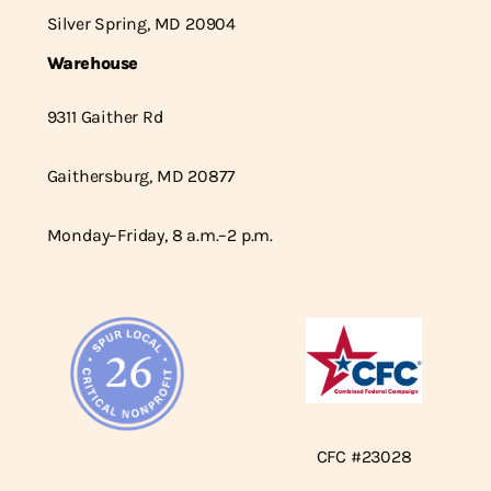
Silver Spring, MD 20904
Warehouse
9311 Gaither Rd
Gaithersburg, MD 20877
Monday–Friday, 8 a.m.–2 p.m.
CFC #23028