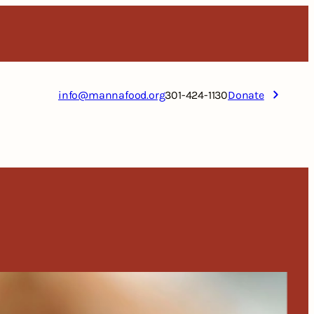
info@mannafood.org
301-424-1130
Donate