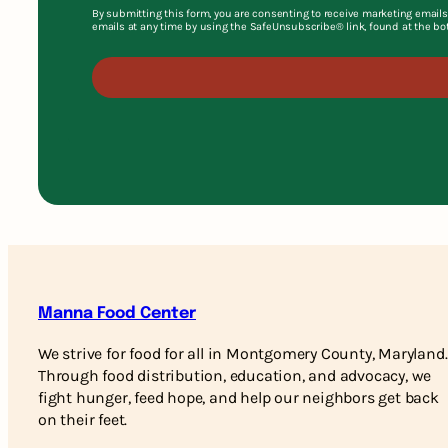
By submitting this form, you are consenting to receive marketing emails
emails at any time by using the SafeUnsubscribe® link, found at the bo
Manna Food Center
We strive for food for all in Montgomery County, Maryland.
Through food distribution, education, and advocacy, we
fight hunger, feed hope, and help our neighbors get back
on their feet.