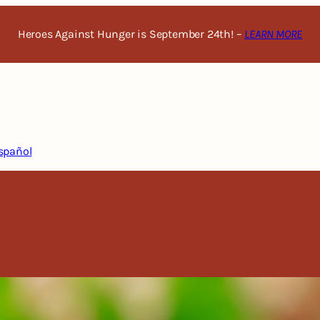
Heroes Against Hunger is September 24th! –
LEARN MORE
spañol