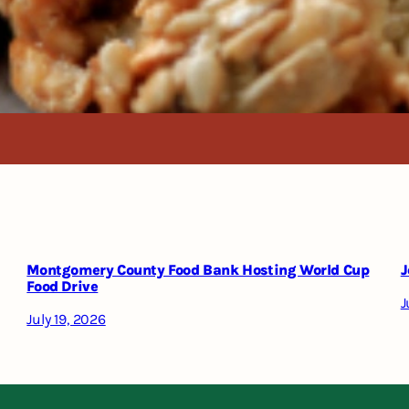
Montgomery County Food Bank Hosting World Cup
J
Food Drive
J
July 19, 2026