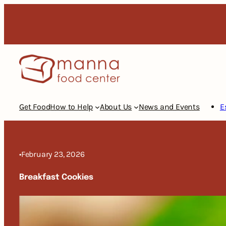
Skip
to
content
Get Food
How to Help
About Us
News and Events
E
•
February 23, 2026
Breakfast Cookies