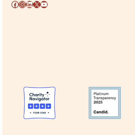
Facebook
Instagram
LinkedIn
X
YouTube