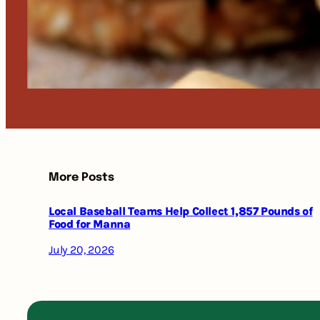
More Posts
Local Baseball Teams Help Collect 1,857 Pounds of
Food for Manna
July 20, 2026