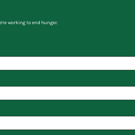
e’re working to end hunger.