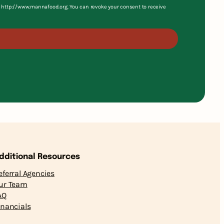
S, http://www.mannafood.org. You can revoke your consent to receive
dditional Resources
eferral Agencies
ur Team
AQ
inancials