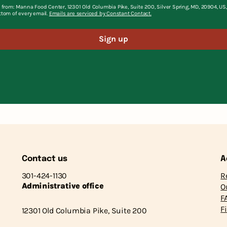
 from: Manna Food Center, 12301 Old Columbia Pike, Suite 200, Silver Spring, MD, 20904, U
ttom of every email.
Emails are serviced by Constant Contact.
Sign up
Contact us
A
301-424-1130
R
Administrative office
O
F
F
12301 Old Columbia Pike, Suite 200