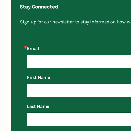
Stay Connected
Sign up for our newsletter to stay informed on how w
Email
First Name
Last Name