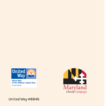
United Way #8846