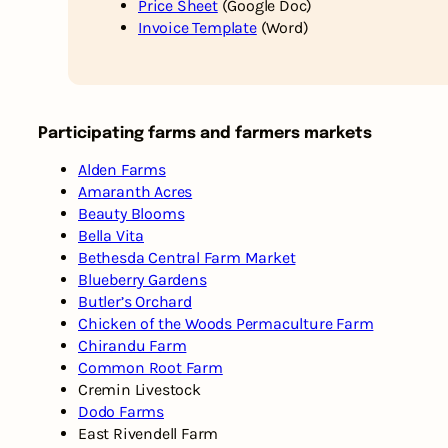
Price Sheet
(Google Doc)
Invoice Template
(Word)
Participating farms and farmers markets
Alden Farms
Amaranth Acres
Beauty Blooms
Bella Vita
Bethesda Central Farm Market
Blueberry Gardens
Butler’s Orchard
Chicken of the Woods Permaculture Farm
Chirandu Farm
Common Root Farm
Cremin Livestock
Dodo Farms
East Rivendell Farm