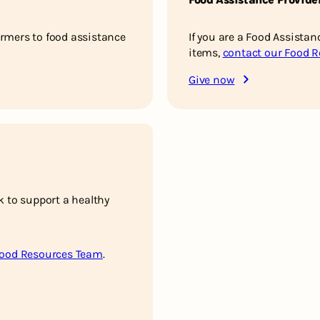
rmers to food assistance
If you are a Food Assistan
items,
contact our Food 
Give now
k to support a healthy
Food Resources Team
.