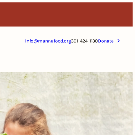
info@mannafood.org
301-424-1130
Donate