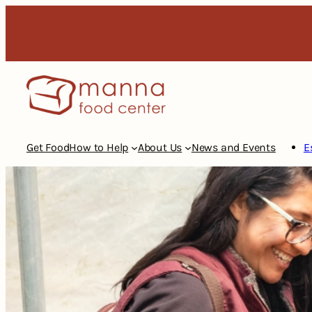
Skip
to
content
Get Food
How to Help
About Us
News and Events
E