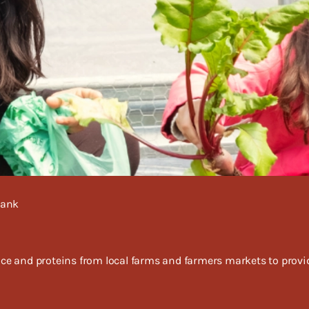
Bank
 and proteins from local farms and farmers markets to provide