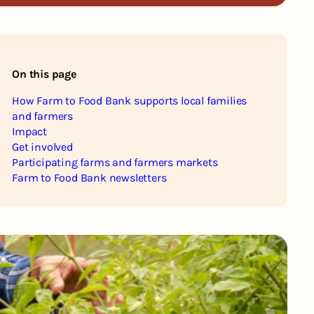
On this page
How Farm to Food Bank supports local families
and farmers
Impact
Get involved
Participating farms and farmers markets
Farm to Food Bank newsletters