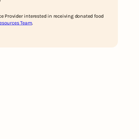
ce Provider interested in receiving donated food
Resources Team
.