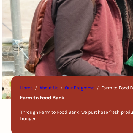
Home
About Us
Our Programs
Farm to Food 
Farm to Food Bank
Through Farm to Food Bank, we purchase fresh produce
hunger.