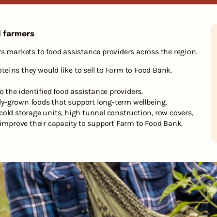
d farmers
s markets to food assistance providers across the region.
ins they would like to sell to Farm to Food Bank.
o the identified food assistance providers.
lly-grown foods that support long-term wellbeing.
old storage units, high tunnel construction, row covers,
 improve their capacity to support Farm to Food Bank.