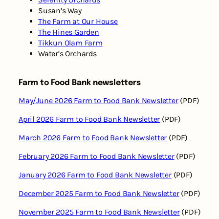
Susan’s Way
The Farm at Our House
The Hines Garden
Tikkun Olam Farm
Water’s Orchards
Farm to Food Bank newsletters
May/June 2026 Farm to Food Bank Newsletter
(PDF)
April 2026 Farm to Food Bank Newsletter
(PDF)
March 2026 Farm to Food Bank Newsletter
(PDF)
February 2026 Farm to Food Bank Newsletter
(PDF)
January 2026 Farm to Food Bank Newsletter
(PDF)
December 2025 Farm to Food Bank Newsletter
(PDF)
November 2025 Farm to Food Bank Newsletter
(PDF)