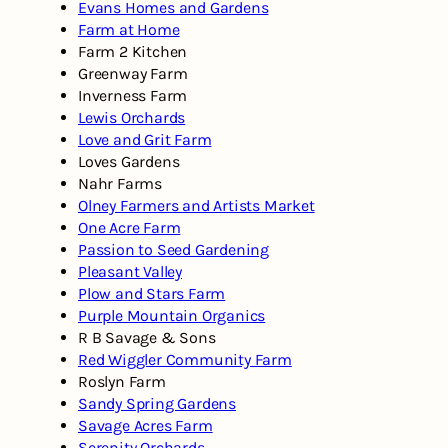
Evans Homes and Gardens
Farm at Home
Farm 2 Kitchen
Greenway Farm
Inverness Farm
Lewis Orchards
Love and Grit Farm
Loves Gardens
Nahr Farms
Olney Farmers and Artists Market
One Acre Farm
Passion to Seed Gardening
Pleasant Valley
Plow and Stars Farm
Purple Mountain Organics
R B Savage & Sons
Red Wiggler Community Farm
Roslyn Farm
Sandy Spring Gardens
Savage Acres Farm
Serenity Orchards