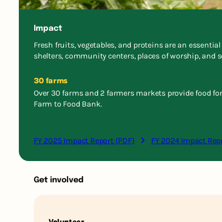
Impact
Fresh fruits, vegetables, and proteins are an essentia
shelters, community centers, places of worship, and s
30 farms
Over 30 farms and 2 farmers markets provide food fo
Farm to Food Bank.
FY 2025 Impact Report (PDF)
FY 2024 Impact Rep
Get involved
Volunteer