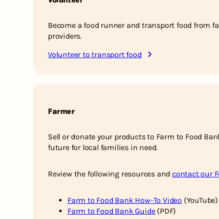
Become a food runner and transport food from fa
providers.
Volunteer to transport food
Farmer
Sell or donate your products to Farm to Food Ban
future for local families in need.
Review the following resources and
contact our 
Farm to Food Bank How-To Video
(YouTube)
Farm to Food Bank Guide
(PDF)