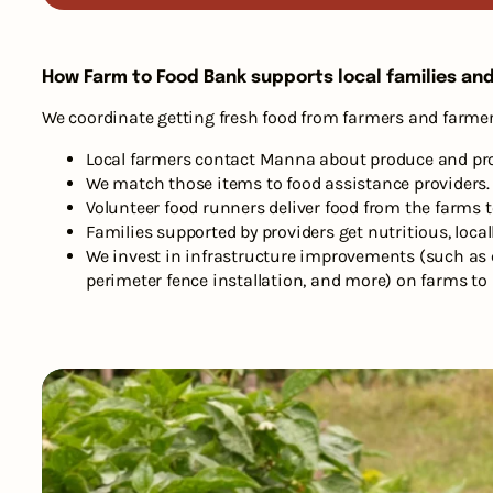
How Farm to Food Bank supports local families an
We coordinate getting fresh food from farmers and farmer
Local farmers contact Manna about produce and prote
We match those items to food assistance providers.
Volunteer food runners deliver food from the farms t
Families supported by providers get nutritious, loca
We invest in infrastructure improvements (such as c
perimeter fence installation, and more) on farms to