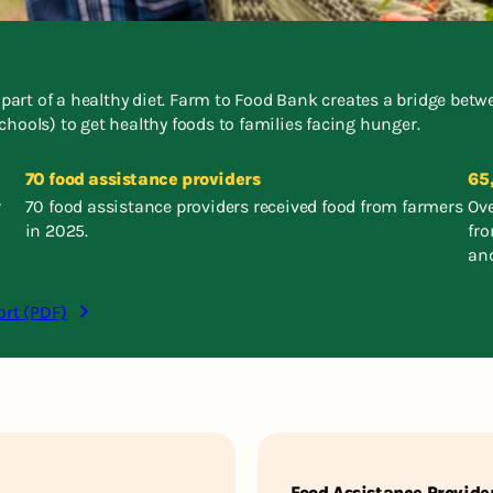
l part of a healthy diet. Farm to Food Bank creates a bridge be
chools) to get healthy foods to families facing hunger.
70 food assistance providers
65
r
70 food assistance providers received food from farmers
Ove
in 2025.
fr
and
ort (PDF)
Food Assistance Provide