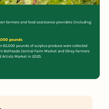
tween farmers and food assistance providers (including
,000 pounds
r 65,000 pounds of surplus produce were collected
om Bethesda Central Farm Market and Olney Farmers
 Artists Market in 2025.
r