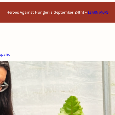
Heroes Against Hunger is September 24th! –
LEARN MORE
spañol