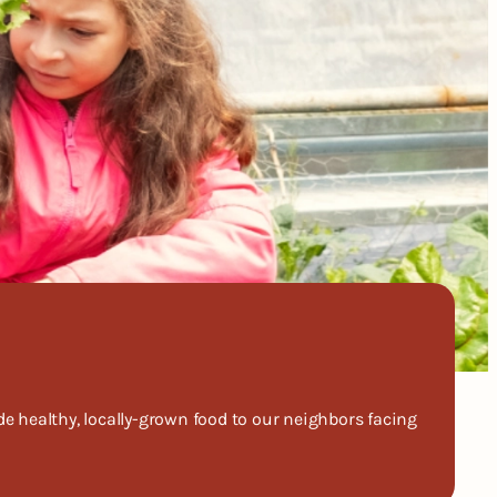
 healthy, locally-grown food to our neighbors facing