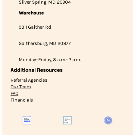
Silver Spring, MD 20904
Warehouse
9311 Gaither Rd
Gaithersburg, MD 20877
Monday–Friday, 8 a.m.–2 p.m.
Additional Resources
Referral Agencies
Our Team
FAQ
Financials