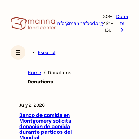
Skip
to
301-
Dona
content
info@mannafood.org
424-
te
1130
Español
Home
Donations
Donations
July 2, 2026
Banco de comida en
Montgomery solicita
donación de comida
durante partidos del
Mundial