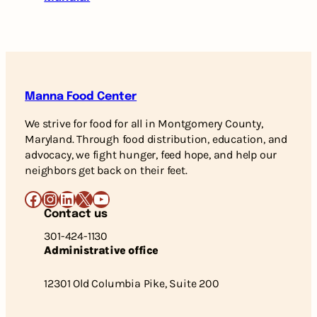
Manna Food Center
We strive for food for all in Montgomery County,
Maryland. Through food distribution, education, and
advocacy, we fight hunger, feed hope, and help our
neighbors get back on their feet.
Facebook
Instagram
LinkedIn
X
YouTube
Contact us
301-424-1130
Administrative office
12301 Old Columbia Pike, Suite 200