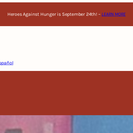
Heroes Against Hunger is September 24th! –
LEARN MORE
spañol