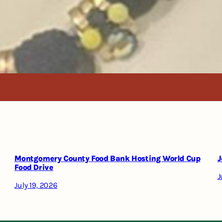
Montgomery County Food Bank Hosting World Cup
J
Food Drive
J
July 19, 2026