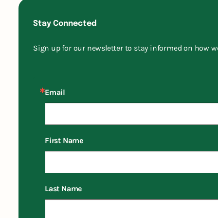
Stay Connected
Sign up for our newsletter to stay informed on how w
Email
First Name
Last Name