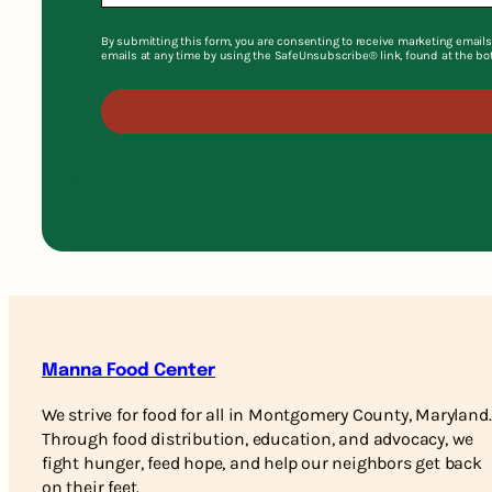
By submitting this form, you are consenting to receive marketing emails
emails at any time by using the SafeUnsubscribe® link, found at the bo
Manna Food Center
We strive for food for all in Montgomery County, Maryland.
Through food distribution, education, and advocacy, we
fight hunger, feed hope, and help our neighbors get back
on their feet.