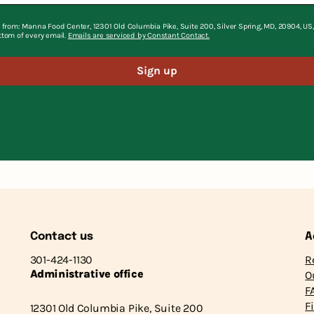
 from: Manna Food Center, 12301 Old Columbia Pike, Suite 200, Silver Spring, MD, 20904, U
ttom of every email.
Emails are serviced by Constant Contact.
Sign up
Contact us
A
301-424-1130
R
Administrative office
O
F
F
12301 Old Columbia Pike, Suite 200