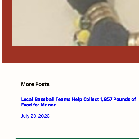
More Posts
Local Baseball Teams Help Collect 1,857 Pounds of
Food for Manna
July 20, 2026