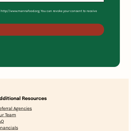
S, http://www.mannafood.org. You can revoke your consent to receive
dditional Resources
eferral Agencies
ur Team
AQ
inancials