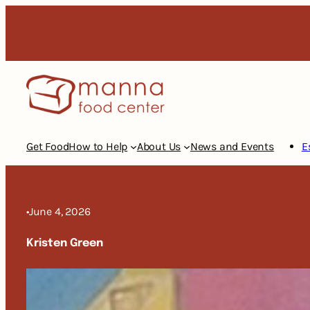
Skip
to
content
Get Food
How to Help
About Us
News and Events
E
•
June 4, 2026
Kristen Green