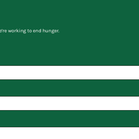
e’re working to end hunger.