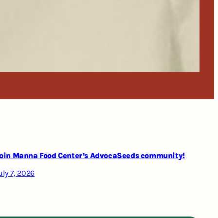
oin Manna Food Center’s AdvocaSeeds community!
uly 7, 2026