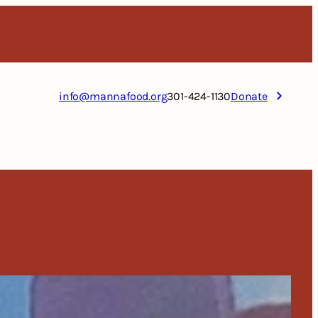
info@mannafood.org
301-424-1130
Donate