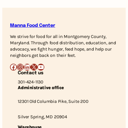
Manna Food Center
We strive for food for all in Montgomery County,
Maryland. Through food distribution, education, and
advocacy, we fight hunger, feed hope, and help our
neighbors get back on their feet.
Facebook
Instagram
LinkedIn
X
YouTube
Contact us
301-424-1130
Administrative office
12301 Old Columbia Pike, Suite 200
Silver Spring, MD 20904
Warehouse