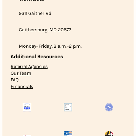
9311 Gaither Rd
Gaithersburg, MD 20877
Monday–Friday, 8 a.m.–2 p.m.
Additional Resources
Referral Agencies
Our Team
FAQ
Financials