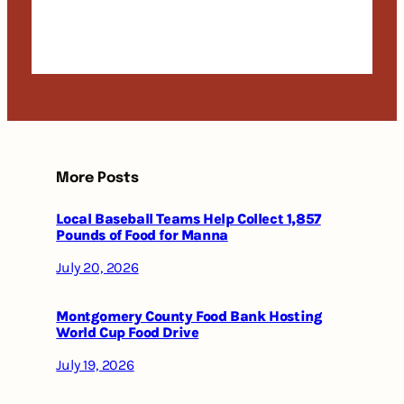
More Posts
Local Baseball Teams Help Collect 1,857
Pounds of Food for Manna
July 20, 2026
Montgomery County Food Bank Hosting
World Cup Food Drive
July 19, 2026