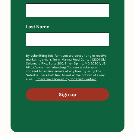
Last Name
By submitting this form, you are consenting to receive
marketing emails from: Manna Food Center, 12301 Old
Columbia Pike, Suite 200, Silver Spring, MD, 20904, US,
http://www.mannafood.org. You can revoke your
consent to receive emails at any time by using the
SafeUnsubscribe® link, found at the bottom of every
email.
Emails are serviced by Constant Contact.
Sign up