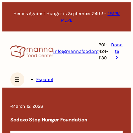
Skip
to
Heroes Against Hunger is September 24th! –
LEARN
content
MORE
301-
Dona
info@mannafood.org
424-
te
1130
Español
•
March 12, 2026
Sodexo Stop Hunger Foundation