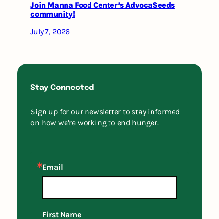
Join Manna Food Center’s AdvocaSeeds
community!
July 7, 2026
Stay Connected
Sign up for our newsletter to stay informed
on how we’re working to end hunger.
Email
First Name