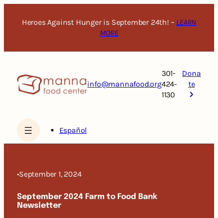
Skip
to
Heroes Against Hunger is September 24th! –
LEARN
content
MORE
301-
Dona
info@mannafood.org
424-
te
1130
Español
•
September 1, 2024
September 2024 Farm to Food Bank
Newsletter