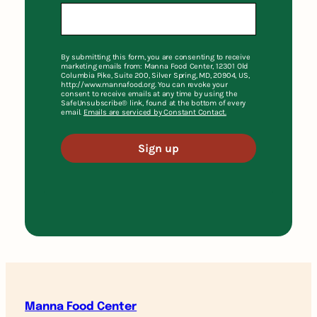
By submitting this form, you are consenting to receive
marketing emails from: Manna Food Center, 12301 Old
Columbia Pike, Suite 200, Silver Spring, MD, 20904, US,
http://www.mannafood.org. You can revoke your
consent to receive emails at any time by using the
SafeUnsubscribe® link, found at the bottom of every
email.
Emails are serviced by Constant Contact.
Sign up
Manna Food Center