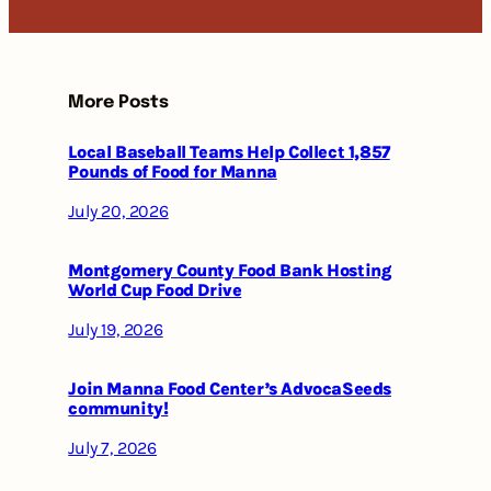
More Posts
Local Baseball Teams Help Collect 1,857
Pounds of Food for Manna
July 20, 2026
Montgomery County Food Bank Hosting
World Cup Food Drive
July 19, 2026
Join Manna Food Center’s AdvocaSeeds
community!
July 7, 2026