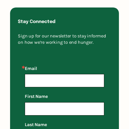
Stay Connected
Sign up for our newsletter to stay informed
on how we’re working to end hunger.
Email
First Name
Last Name