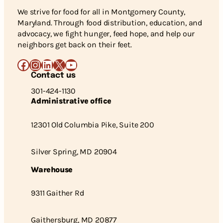
We strive for food for all in Montgomery County,
Maryland. Through food distribution, education, and
advocacy, we fight hunger, feed hope, and help our
neighbors get back on their feet.
Facebook
Instagram
LinkedIn
X
YouTube
Contact us
301-424-1130
Administrative office
12301 Old Columbia Pike, Suite 200
Silver Spring, MD 20904
Warehouse
9311 Gaither Rd
Gaithersburg, MD 20877