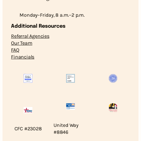
Monday–Friday, 8 a.m.–2 p.m.
Additional Resources
Referral Agencies
Our Team
FAQ
Financials
United Way
CFC #23028
#8846