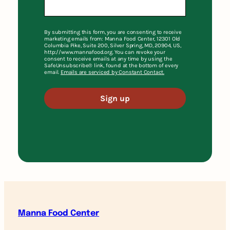
By submitting this form, you are consenting to receive
marketing emails from: Manna Food Center, 12301 Old
Columbia Pike, Suite 200, Silver Spring, MD, 20904, US,
http://www.mannafood.org. You can revoke your
consent to receive emails at any time by using the
SafeUnsubscribe® link, found at the bottom of every
email.
Emails are serviced by Constant Contact.
Sign up
Manna Food Center