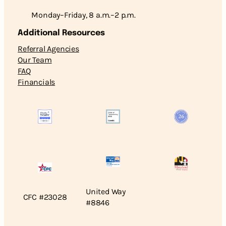
Monday–Friday, 8 a.m.–2 p.m.
Additional Resources
Referral Agencies
Our Team
FAQ
Financials
United Way
CFC #23028
#8846