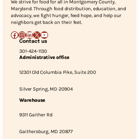
We strive for food for all in Montgomery County,
Maryland. Through food distribution, education, and
advocacy, we fight hunger, feed hope, and help our
neighbors get back on their feet.
Facebook
Instagram
LinkedIn
X
YouTube
Contact us
301-424-1130
Administrative office
12301 Old Columbia Pike, Suite 200
Silver Spring, MD 20904
Warehouse
9311 Gaither Rd
Gaithersburg, MD 20877