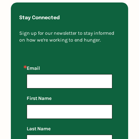
Stay Connected
Sign up for our newsletter to stay informed
on how we’re working to end hunger.
Email
First Name
Last Name