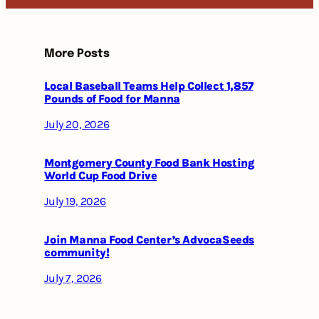
More Posts
Local Baseball Teams Help Collect 1,857
Pounds of Food for Manna
July 20, 2026
Montgomery County Food Bank Hosting
World Cup Food Drive
July 19, 2026
Join Manna Food Center’s AdvocaSeeds
community!
July 7, 2026