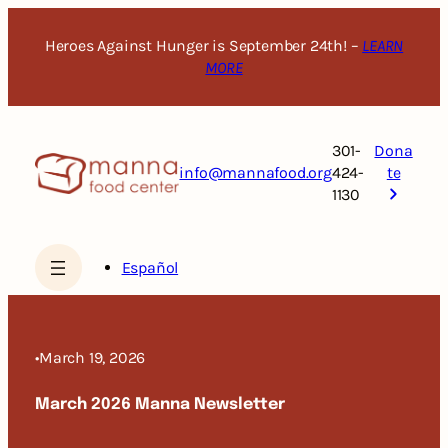
Skip
to
Heroes Against Hunger is September 24th! –
LEARN
content
MORE
301-
Dona
info@mannafood.org
424-
te
1130
Español
•
March 19, 2026
March 2026 Manna Newsletter