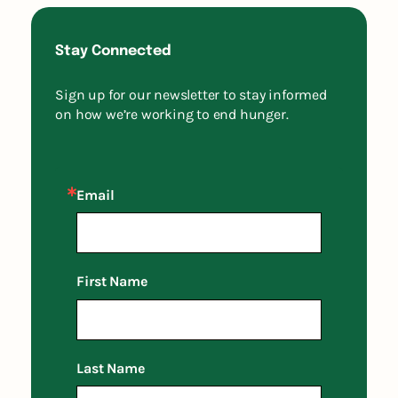
Stay Connected
Sign up for our newsletter to stay informed
on how we’re working to end hunger.
Email
First Name
Last Name