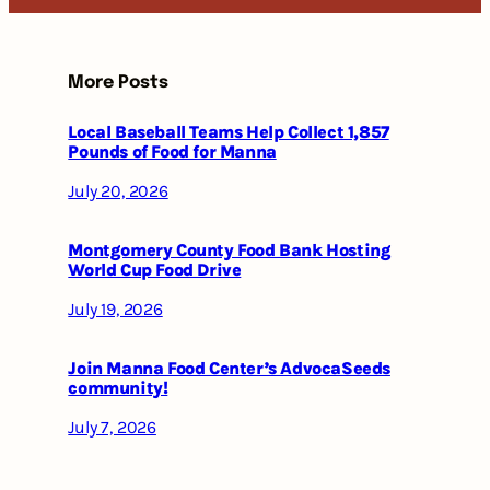
More Posts
Local Baseball Teams Help Collect 1,857
Pounds of Food for Manna
July 20, 2026
Montgomery County Food Bank Hosting
World Cup Food Drive
July 19, 2026
Join Manna Food Center’s AdvocaSeeds
community!
July 7, 2026