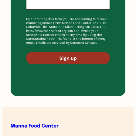
By submitting this form, you are consenting to receive
marketing emails from: Manna Food Center, 12301 Old
Columbia Pike, Suite 200, Silver Spring, MD, 20904, US,
http://www.mannafood.org. You can revoke your
consent to receive emails at any time by using the
SafeUnsubscribe® link, found at the bottom of every
email.
Emails are serviced by Constant Contact.
Sign up
Manna Food Center