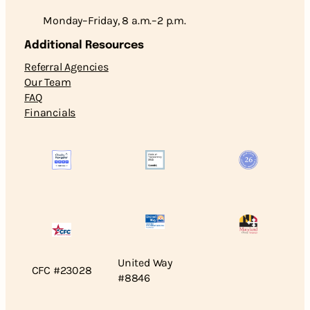
Monday–Friday, 8 a.m.–2 p.m.
Additional Resources
Referral Agencies
Our Team
FAQ
Financials
United Way
CFC #23028
#8846