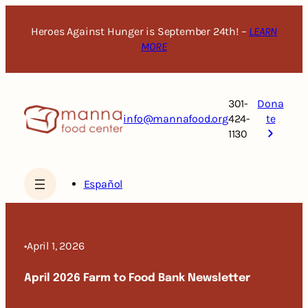
Skip
to
Heroes Against Hunger is September 24th! –
LEARN
content
MORE
301-
Dona
info@mannafood.org
424-
te
1130
Español
•
April 1, 2026
April 2026 Farm to Food Bank Newsletter