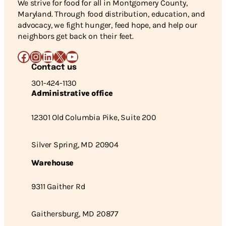
We strive for food for all in Montgomery County,
Maryland. Through food distribution, education, and
advocacy, we fight hunger, feed hope, and help our
neighbors get back on their feet.
Facebook
Instagram
LinkedIn
X
YouTube
Contact us
301-424-1130
Administrative office
12301 Old Columbia Pike, Suite 200
Silver Spring, MD 20904
Warehouse
9311 Gaither Rd
Gaithersburg, MD 20877