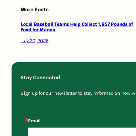
More Posts
Local Baseball Teams Help Collect 1,857 Pounds of
Food for Manna
July 20, 2026
Stay Connected
Sign up for our newsletter to stay informed on how w
Email