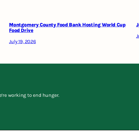
Montgomery County Food Bank Hosting World Cup
J
Food Drive
J
July 19, 2026
e’re working to end hunger.