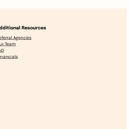
dditional Resources
eferral Agencies
ur Team
AQ
inancials