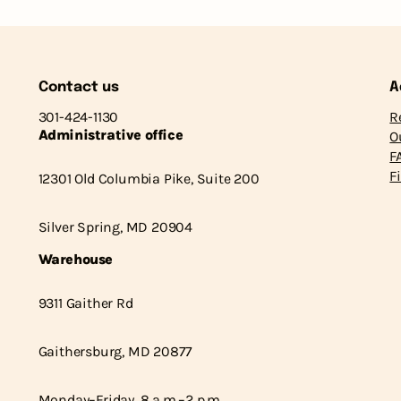
Contact us
A
301-424-1130
R
Administrative office
O
F
F
12301 Old Columbia Pike, Suite 200
Silver Spring, MD 20904
Warehouse
9311 Gaither Rd
Gaithersburg, MD 20877
Monday–Friday, 8 a.m.–2 p.m.