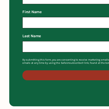
First Name
Last Name
By submitting this form, you are consenting to receive marketing emails
emails at any time by using the SafeUnsubscribe® link, found at the bo