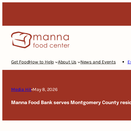
Skip
to
content
Get Food
How to Help
About Us
News and Events
E
Media Hit
•
May 8, 2026
Manna Food Bank serves Montgomery County resi