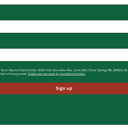
 from: Manna Food Center, 12301 Old Columbia Pike, Suite 200, Silver Spring, MD, 20904, U
ttom of every email.
Emails are serviced by Constant Contact.
Sign up