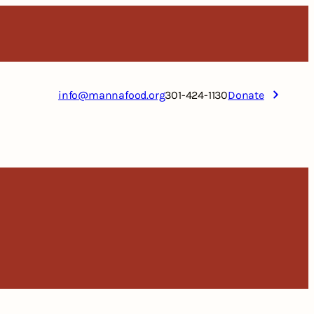
info@mannafood.org
301-424-1130
Donate