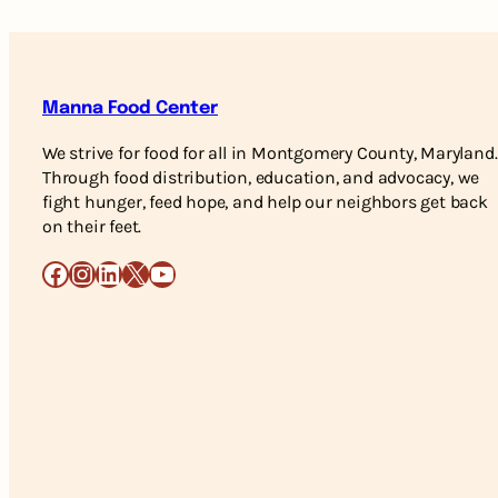
Manna Food Center
We strive for food for all in Montgomery County, Maryland.
Through food distribution, education, and advocacy, we
fight hunger, feed hope, and help our neighbors get back
on their feet.
Facebook
Instagram
LinkedIn
X
YouTube