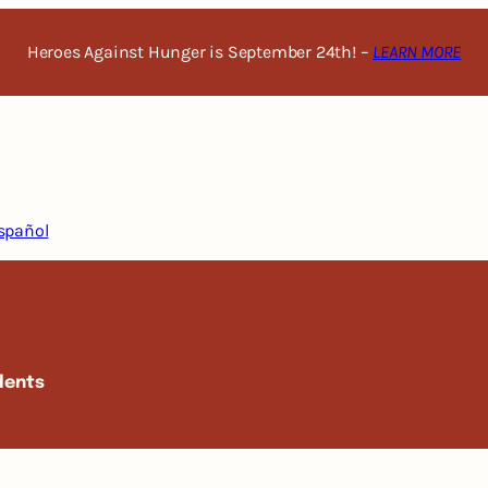
Heroes Against Hunger is September 24th! –
LEARN MORE
spañol
dents