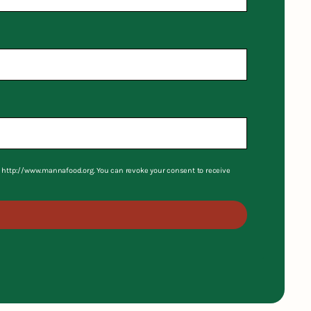
S, http://www.mannafood.org. You can revoke your consent to receive