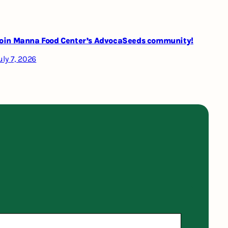
oin Manna Food Center’s AdvocaSeeds community!
uly 7, 2026