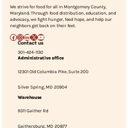
We strive for food for all in Montgomery County,
Maryland. Through food distribution, education, and
advocacy, we fight hunger, feed hope, and help our
neighbors get back on their feet.
Facebook
Instagram
LinkedIn
X
YouTube
Contact us
301-424-1130
Administrative office
12301 Old Columbia Pike, Suite 200
Silver Spring, MD 20904
Warehouse
9311 Gaither Rd
Gaithersburg, MD 20877