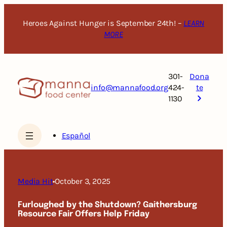
Skip
to
Heroes Against Hunger is September 24th! –
LEARN
content
MORE
301-
Dona
info@mannafood.org
424-
te
1130
Español
Media Hit
•
October 3, 2025
Furloughed by the Shutdown? Gaithersburg
Resource Fair Offers Help Friday