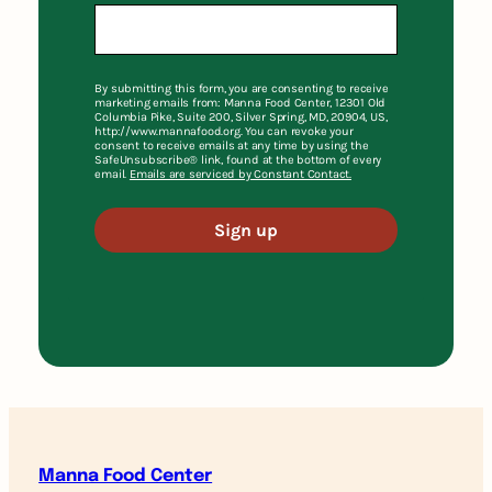
By submitting this form, you are consenting to receive
marketing emails from: Manna Food Center, 12301 Old
Columbia Pike, Suite 200, Silver Spring, MD, 20904, US,
http://www.mannafood.org. You can revoke your
consent to receive emails at any time by using the
SafeUnsubscribe® link, found at the bottom of every
email.
Emails are serviced by Constant Contact.
Sign up
Manna Food Center