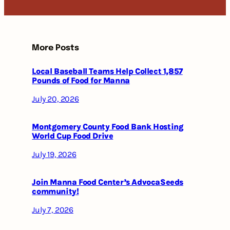
More Posts
Local Baseball Teams Help Collect 1,857
Pounds of Food for Manna
July 20, 2026
Montgomery County Food Bank Hosting
World Cup Food Drive
July 19, 2026
Join Manna Food Center’s AdvocaSeeds
community!
July 7, 2026