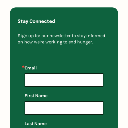
Stay Connected
Sign up for our newsletter to stay informed
on how we’re working to end hunger.
Email
First Name
Last Name