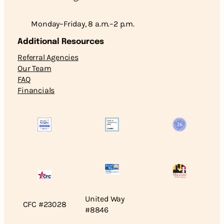
Monday–Friday, 8 a.m.–2 p.m.
Additional Resources
Referral Agencies
Our Team
FAQ
Financials
United Way
CFC #23028
#8846