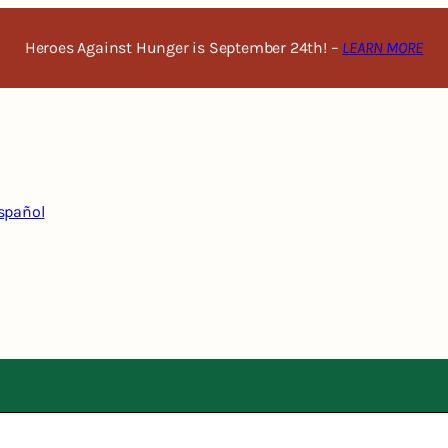
Heroes Against Hunger is September 24th! –
LEARN MORE
spañol