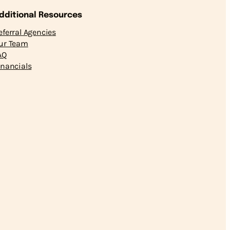
dditional Resources
eferral Agencies
ur Team
AQ
inancials