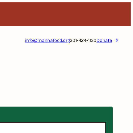
info@mannafood.org
301-424-1130
Donate