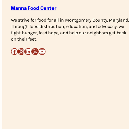
Manna Food Center
We strive for food for all in Montgomery County, Maryland.
Through food distribution, education, and advocacy, we
fight hunger, feed hope, and help our neighbors get back
on their feet.
Facebook
Instagram
LinkedIn
X
YouTube