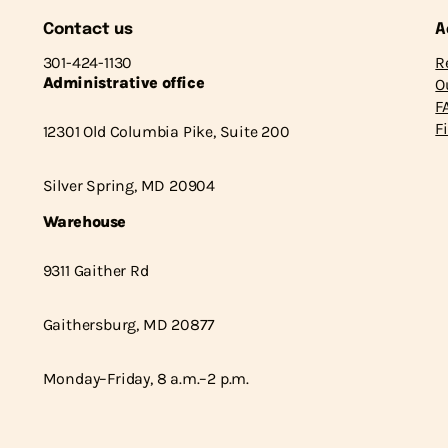
Contact us
A
301-424-1130
R
Administrative office
O
F
F
12301 Old Columbia Pike, Suite 200
Silver Spring, MD 20904
Warehouse
9311 Gaither Rd
Gaithersburg, MD 20877
Monday–Friday, 8 a.m.–2 p.m.