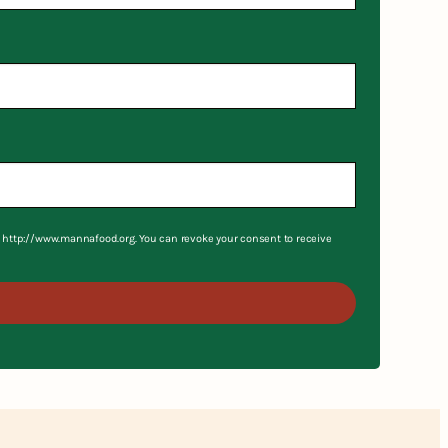
S, http://www.mannafood.org. You can revoke your consent to receive