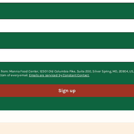
 from: Manna Food Center, 12301 Old Columbia Pike, Suite 200, Silver Spring, MD, 20904, U
ttom of every email.
Emails are serviced by Constant Contact.
Sign up