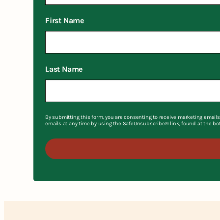
First Name
Last Name
By submitting this form, you are consenting to receive marketing emails
emails at any time by using the SafeUnsubscribe® link, found at the bo