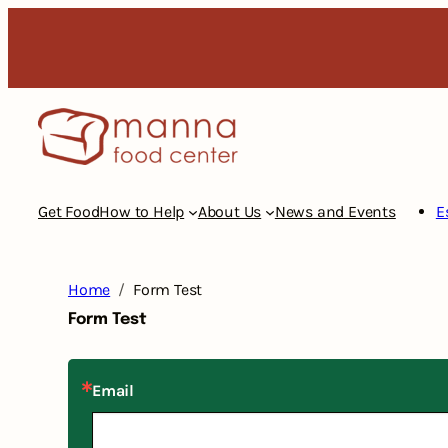
Skip
to
content
Get Food
How to Help
About Us
News and Events
E
Home
Form Test
Form Test
Email