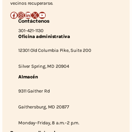
vecinos recuperarse.
Facebook
Instagram
LinkedIn
X
YouTube
Contáctenos
301-421-1130
Oficina administrativa
12301 Old Columbia Pike, Suite 200
Silver Spring, MD 20904
Almacén
9311 Gaither Rd
Gaithersburg, MD 20877
Monday–Friday, 8 a.m.–2 p.m.