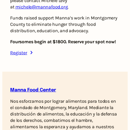
please contact Michele Levy
at
michele@mannafood.org
.
Funds raised support Manna’s work in Montgomery
County to eliminate hunger through food
distribution, education, and advocacy.
Foursomes begin at $1800. Reserve your spot now!
Register
Manna Food Center
Nos esforzamos por lograr alimentos para todos en
el condado de Montgomery, Maryland. Mediante la
distribución de alimentos, la educación y la defensa
de los derechos, combatimos el hambre,
alimentamos la esperanza y ayudamos a nuestros