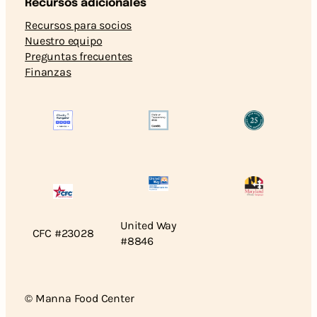
Recursos adicionales
Recursos para socios
Nuestro equipo
Preguntas frecuentes
Finanzas
United Way
CFC #23028
#8846
© Manna Food Center