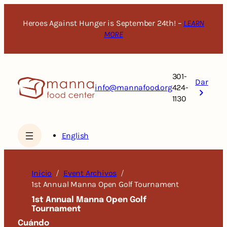
Saltar
al
Heroes Against Hunger is September 24th! –
LEARN
contenido
MORE
301-
Dar
info@mannafood.org
424-
1130
English
Inicio
Event Archivos
1st Annual Manna Open Golf Tournament
1st Annual Manna Open Golf
Tournament
Cuándo