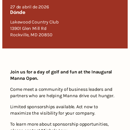
27 de abril de 2026
Dónde
Lakewood Country Club
13901 Glen Mill Rd
Rockville, MD 20850
Join us for a day of golf and fun at the Inaugural
Manna Open.
Come meet a community of business leaders and
partners who are helping Manna drive out hunger.
Limited sponsorships available. Act now to
maximize the visibility for your company.
To learn more about sponsorship opportunities,