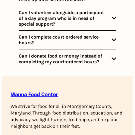
Can I volunteer alongside a participant
of a day program who is in need of
special support?
Can I complete court-ordered service
hours?
Can I donate food or money instead of
completing my court-ordered hours?
Manna Food Center
We strive for food for all in Montgomery County,
Maryland. Through food distribution, education, and
advocacy, we fight hunger, feed hope, and help our
neighbors get back on their feet.