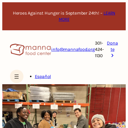
Skip
to
Heroes Against Hunger is September 24th! –
LEARN
content
MORE
301-
Dona
info@mannafood.org
424-
te
1130
Español