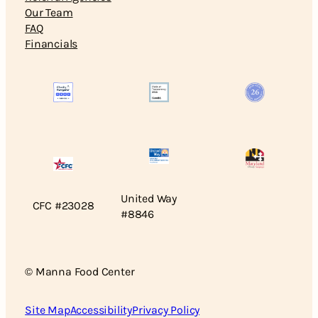
Our Team
FAQ
Financials
United Way
CFC #23028
#8846
© Manna Food Center
Site Map
Accessibility
Privacy Policy