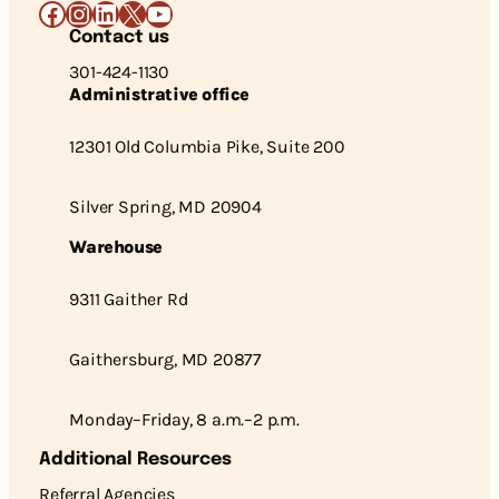
Facebook
Instagram
LinkedIn
X
YouTube
Contact us
301-424-1130
Administrative office
12301 Old Columbia Pike, Suite 200
Silver Spring, MD 20904
Warehouse
9311 Gaither Rd
Gaithersburg, MD 20877
Monday–Friday, 8 a.m.–2 p.m.
Additional Resources
Referral Agencies