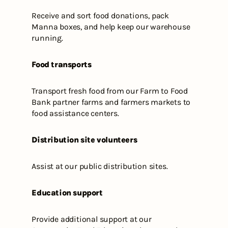
Receive and sort food donations, pack
Manna boxes, and help keep our warehouse
running.
Food transports
Transport fresh food from our Farm to Food
Bank partner farms and farmers markets to
food assistance centers.
Distribution site volunteers
Assist at our public distribution sites.
Education support
Provide additional support at our