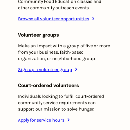
Community Food Education classes and
other community outreach events.
Browse all volunteer opportunities
Volunteer groups
Make an impact with a group of five or more
from your business, faith-based
organization, or neighborhood group.
Sign up a volunteer group
Court-ordered volunteers
Individuals looking to fulfill court-ordered
community service requirements can
support our mission to solve hunger.
Apply for service hours