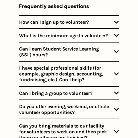
Frequently asked questions
How can I sign up to volunteer?
What is the minimum age to volunteer?
Can I earn Student Service Learning
(SSL) hours?
I have special professional skills (for
example, graphic design, accounting,
fundraising, etc.). Can I help?
Can I bring a group to volunteer?
Do you offer evening, weekend, or offsite
volunteer opportunities?
Can you bring materials to our facility
for volunteers to work on and then pick
them up after we are finished?