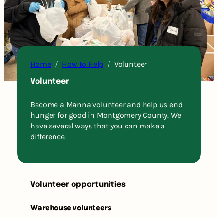
Home
How to Help
Volunteer
Volunteer
Become a Manna volunteer and help us end
hunger for good in Montgomery County. We
have several ways that you can make a
difference.
Volunteer opportunities
Warehouse volunteers